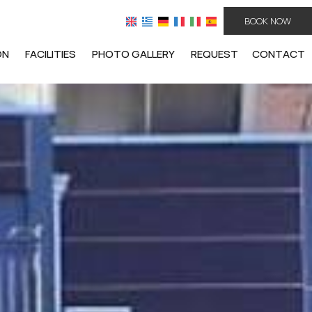
BOOK NOW
ON
FACILITIES
PHOTO GALLERY
REQUEST
CONTACT