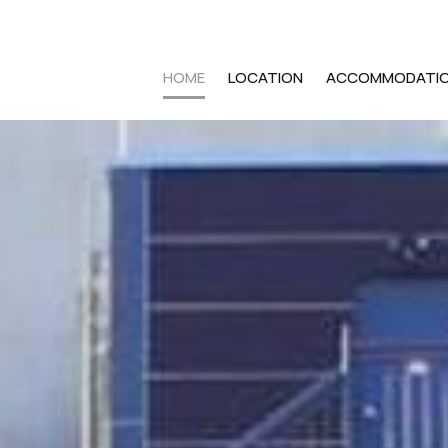
HOME
LOCATION
ACCOMMODATI